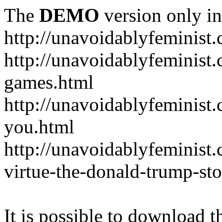
The
DEMO
version only in
http://unavoidablyfeminist
http://unavoidablyfeminis
games.html
http://unavoidablyfeminist.
you.html
http://unavoidablyfeminist
virtue-the-donald-trump-sto
It is possible to download th