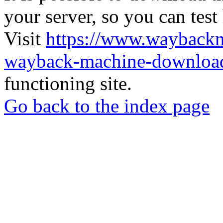
your server, so you can test
Visit
https://www.wayback
wayback-machine-download
functioning site.
Go back to the index page