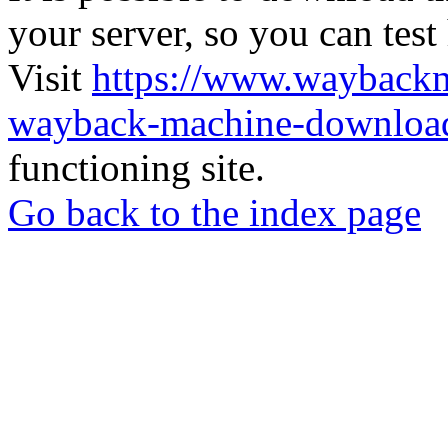
your server, so you can test
Visit
https://www.wayback
wayback-machine-download
functioning site.
Go back to the index page