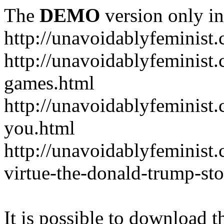
The
DEMO
version only in
http://unavoidablyfeminist
http://unavoidablyfeminis
games.html
http://unavoidablyfeminist.
you.html
http://unavoidablyfeminist
virtue-the-donald-trump-sto
It is possible to download th